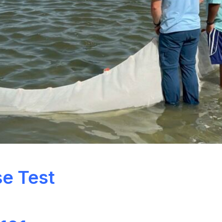
se Test