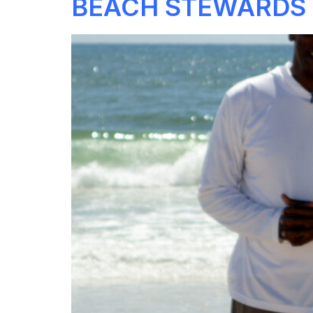
BEACH STEWARDS 