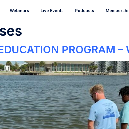
Webinars
Live Events
Podcasts
Membershi
ses
 EDUCATION PROGRAM –