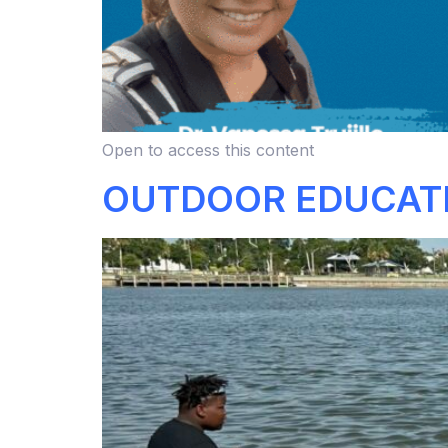
Open to access this content
OUTDOOR EDUCAT