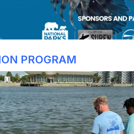
ION PROGRAM