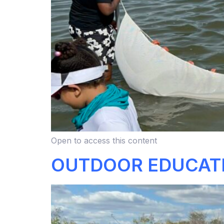
Open to access this content
OUTDOOR EDUCAT