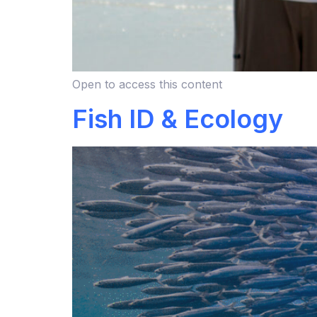
Open to access this content
Fish ID & Ecology