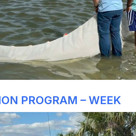
ION PROGRAM – WEEK