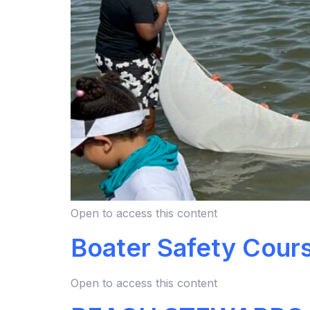
Open to access this content
Boater Safety Cour
Open to access this content