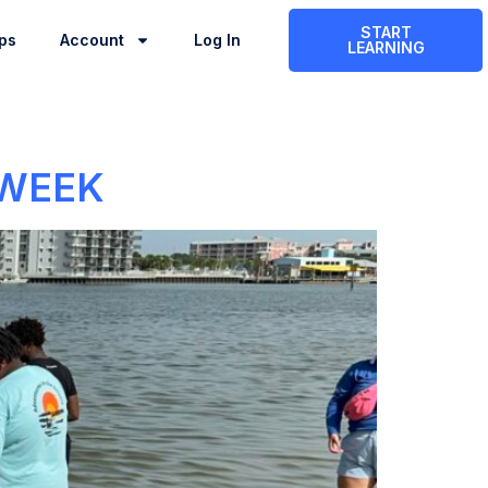
START
ps
Account
Log In
LEARNING
 WEEK