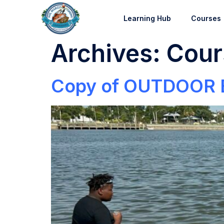
Learning Hub
Courses
Archives:
Cour
Copy of OUTDOOR