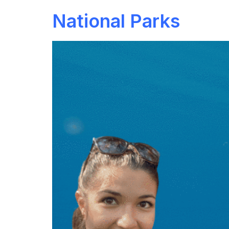
National Parks