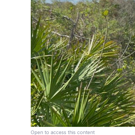
Open to access this content