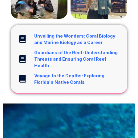
Unveiling the Wonders: Coral Biology
and Marine Biology as a Career
Guardians of the Reef: Understanding
Threats and Ensuring Coral Reef
Health
Voyage to the Depths: Exploring
Florida's Native Corals