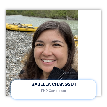
ISABELLA CHANGSUT
PhD Candidate