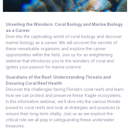
Unveiling the Wonders: Coral Biology and Marine Biology
as a Career
Dive into the captivating world of coral biology and discover
marine biology as a career. We will uncover the secrets of
these remarkable organisms and explore the career
opportunities within the field. Join us for an enlightening
webinar that introduces you to the wonders of coral and
ignites your passion for marine science.
Guardians of the Reef: Understanding Threats and
Ensuring Coral Reef Health
Discover the challenges facing Florida’s coral reefs and learn
how we can protect and preserve these fragile ecosystems.
In this informative webinar, we’ll dive into the various threats
posed to coral reefs and look at strategies and practices to
ensure their long-term vitality. Join us as we explore the
critical role we all play in safeguarding these underwater
treasures.