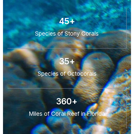
45
+
Species of Stony Corals
35
+
Species of Octocorals
360
+
Miles of Coral Reef in Florida