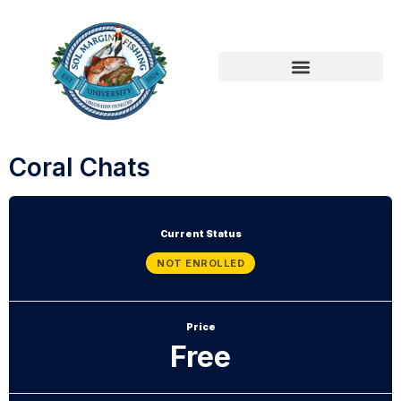
Coral Chats
Current Status
NOT ENROLLED
Price
Free