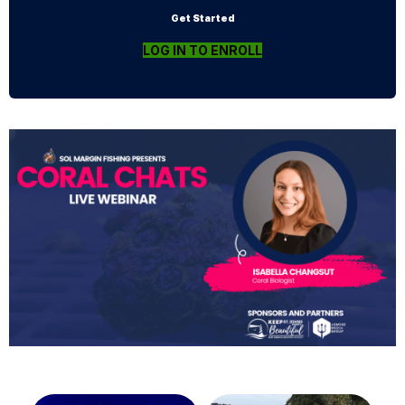
Get Started
LOG IN TO ENROLL