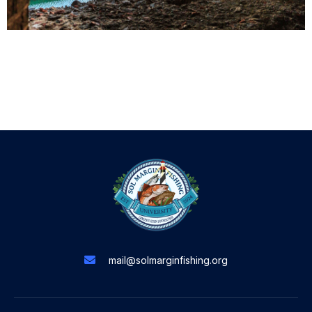
mail@solmarginfishing.org