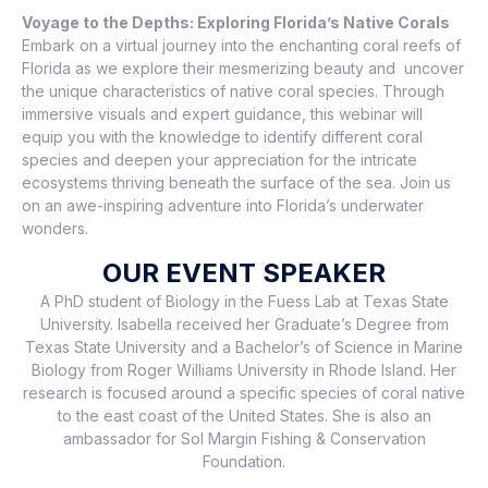
Voyage to the Depths: Exploring Florida’s Native Corals
Embark on a virtual journey into the enchanting coral reefs of
Florida as we explore their mesmerizing beauty and uncover
the unique characteristics of native coral species. Through
immersive visuals and expert guidance, this webinar will
equip you with the knowledge to identify different coral
species and deepen your appreciation for the intricate
ecosystems thriving beneath the surface of the sea. Join us
on an awe-inspiring adventure into Florida’s underwater
wonders.
OUR EVENT SPEAKER
A PhD student of Biology in the Fuess Lab at Texas State
University. Isabella received her Graduate’s Degree from
Texas State University and a Bachelor’s of Science in Marine
Biology from Roger Williams University in Rhode Island. Her
research is focused around a specific species of coral native
to the east coast of the United States. She is also an
ambassador for Sol Margin Fishing & Conservation
Foundation.